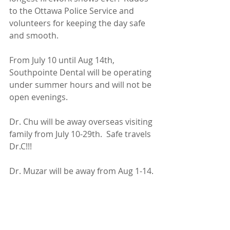
to the Ottawa Police Service and 
volunteers for keeping the day safe 
and smooth.
From July 10 until Aug 14th, 
Southpointe Dental will be operating 
under summer hours and will not be 
open evenings.  
Dr. Chu will be away overseas visiting 
family from July 10-29th.  Safe travels 
Dr.C!!!
Dr. Muzar will be away from Aug 1-14.