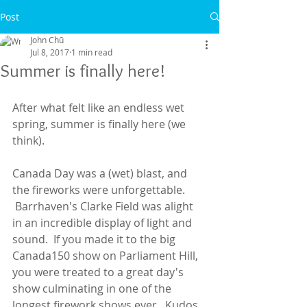
Post
John Chū
Jul 8, 2017
1 min read
Summer is finally here!
After what felt like an endless wet 
spring, summer is finally here (we 
think).
Canada Day was a (wet) blast, and 
the fireworks were unforgettable. 
 Barrhaven's Clarke Field was alight 
in an incredible display of light and 
sound.  If you made it to the big 
Canada150 show on Parliament Hill, 
you were treated to a great day's 
show culminating in one of the 
longest firework shows ever.  Kudos 