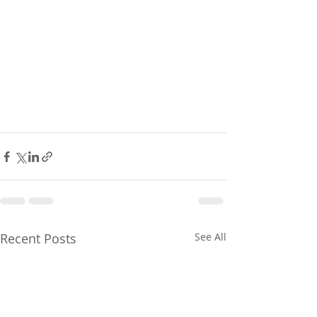
Recent Posts
See All