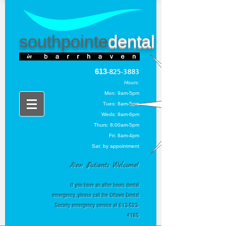
southpointe
dental
613
-825-3883
Hou
rs:
Mon: 9am-5pm
Tues: 8am-5pm
Weds: 9am-6pm
Thurs
: 8:00am-5pm
Fri: 8am-4pm
Sat: by appointment
New Patients Welcome!
If you have an after hours dental
emergency, please call the Ottawa Dental
Society emergency service at
613-523-
4185