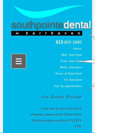
southpointe
dental
613
-825-3883
Hou
rs:
Mon: 9am-5pm
Tues: 8am-5pm
Weds: 9am-6pm
Thurs
: 8:00am-5pm
Fri: 8am-4pm
Sat: by appointment
New Patients Welcome!
If you have an after hours dental
emergency, please call the Ottawa Dental
Society emergency service at
613-523-
4185