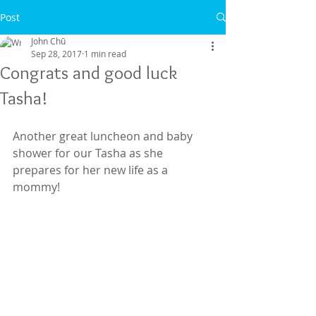
Post
John Chū
Sep 28, 2017
1 min read
Congrats and good luck
Tasha!
Another great luncheon and baby 
shower for our Tasha as she 
prepares for her new life as a 
mommy!