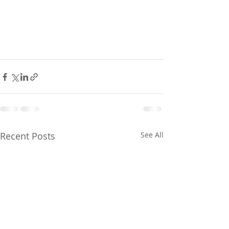
Recent Posts
See All